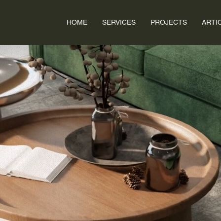
HOME
SERVICES
PROJECTS
ARTI