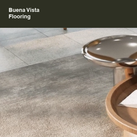
Buena Vista
Flooring