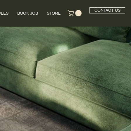
CONTACT US
CLES
BOOK JOB
STORE