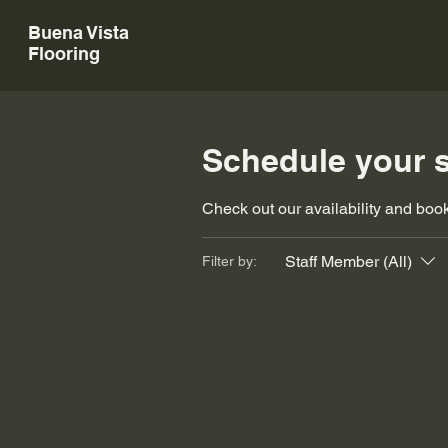
Buena Vista
Flooring
Schedule your s
Check out our availability and book
Staff Member (All)
Filter by: