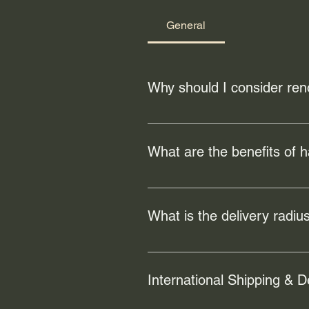
General
Why should I consider ren
Renovating your floors can enhanc
can also address any existing da
What are the benefits of 
Hardwood flooring offers numerous
increase the value of your home a
What is the delivery radius
Our local freight/hand-delivery s
but is free for orders of $100 or m
International Shipping & D