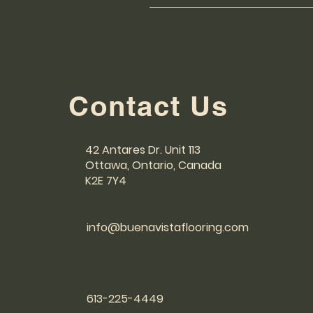
We use trusted shipping provide
responsible for handling order ful
has been shipped. For any shippin
Contact Us
42 Antares Dr. Unit 113
Ottawa, Ontario, Canada
K2E 7Y4
info@buenavistaflooring.com
613-225-4449