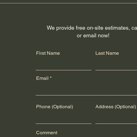
rs like Canada Post and UPS for shipping across the U.S.A. and
fillment and package arrival quality. Customers will receive trac
g or delivery issues, please contact the respective shipping prov
We provide free on-site estimates, ca
or email now!
First Name
Last Name
Email
Phone (Optional)
Address (Optional)
Comment