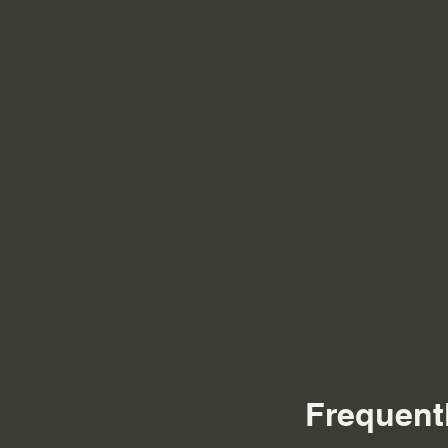
Frequent