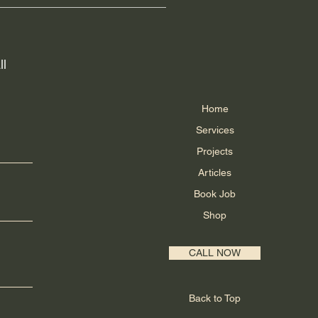
 Canada. These providers are
king information once their order
ider directly.
ll
Home
Services
Projects
Articles
Book Job
Shop
CALL NOW
Back to Top