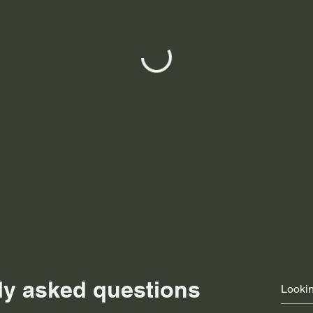
ly asked questions