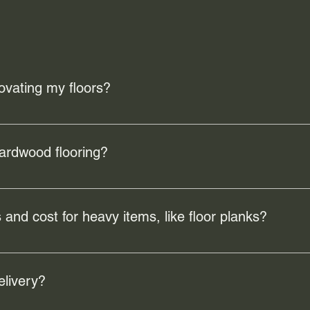
ovating my floors?
e the overall look and feel of your home, increase property valu
mage or wear, ensuring a safer and more comfortable living env
hardwood flooring?
 benefits including durability, easy maintenance, and a timeles
nd improve indoor air quality by reducing allergens.
 and cost for heavy items, like floor planks?
ervice covers a 15.5km radius from the Buena Vista warehouse. Th
ore.
elivery?