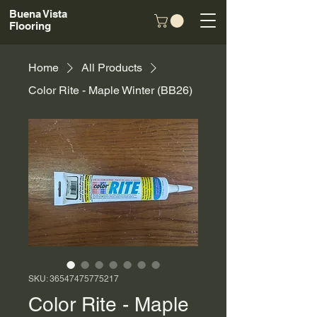
Buena Vista
Flooring
Home
All Products
Color Rite - Maple Winter (BB26)
SKU: 36547475775217
Color Rite - Maple