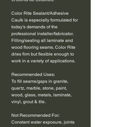
Color Rite Sealant/Adhesive 
Caulk is especially formulated for 
today's demands of the 
professional installer/fabricator. 
Filling/sealing all laminate and 
wood flooring seams. Color Rite 
dries firm but flexible enough to 
work in a variety of applications.
Recommended Uses:
To fill seams/gaps in granite, 
quartz, marble, stone, paint, 
wood, glass, metals, laminate, 
vinyl, grout & tile.
Not Recommended For:
Constant water exposure, joints 