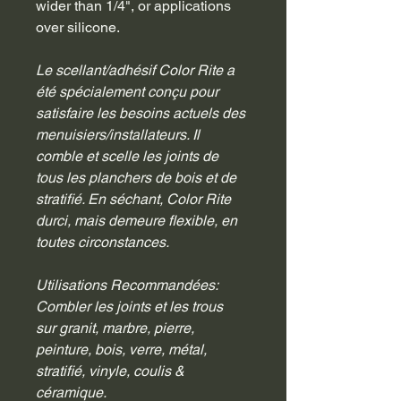
wider than 1/4", or applications 
over silicone.
Le scellant/adhésif Color Rite a 
été spécialement conçu pour 
satisfaire les besoins actuels des 
menuisiers/installateurs. Il 
comble et scelle les joints de 
tous les planchers de bois et de 
stratifié. En séchant, Color Rite 
durci, mais demeure flexible, en 
toutes circonstances.
Utilisations Recommandées:
Combler les joints et les trous 
sur granit, marbre, pierre, 
peinture, bois, verre, métal, 
stratifié, vinyle, coulis & 
céramique.