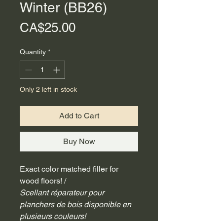
Winter (BB26)
Price
CA$25.00
Quantity
*
Only 2 left in stock
Add to Cart
Buy Now
Exact color matched filler for 
wood floors! /
Scellant réparateur pour 
planchers de bois disponible en 
plusieurs couleurs!