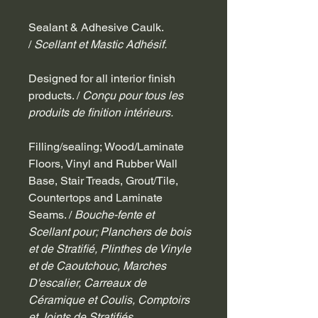
Sealant & Adhesive Caulk. 
/ 
Scellant et Mastic Adhésif.
Designed for all interior finish 
products. / 
Conçu pour tous les 
produits de finition intérieurs.
Filling/sealing; Wood/Laminate 
Floors, Vinyl and Rubber Wall 
Base, Stair Treads, Grout/Tile, 
Countertops and Laminate 
Seams. / 
Bouche-fente et 
Scellant pour; Planchers de bois 
et de Stratifié, Plinthes de Vinyle 
et de Caoutchouc, Marches 
D'escalier, Carreaux de 
Céramique et Coulis, Comptoirs 
et Joints de Stratifiés.