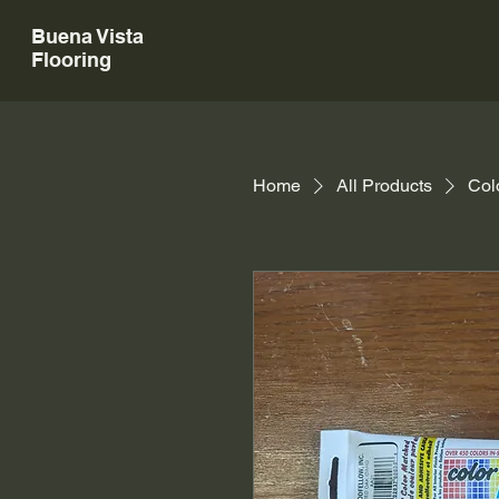
Buena Vista
Flooring
Home
All Products
Col