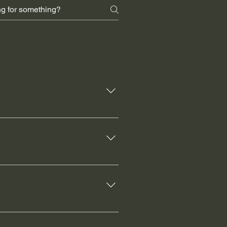
e, and improve functionality. It
ironment.
s aesthetic appeal. It can also
e cost for this service is $50,