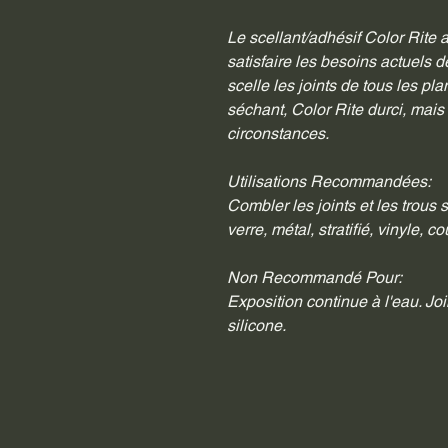
Le scellant/adhésif Color Rite 
satisfaire les besoins actuels d
scelle les joints de tous les pla
séchant, Color Rite durci, mais
circonstances.
Utilisations Recommandées:
Combler les joints et les trous s
verre, métal, stratifié, vinyle, 
Non Recommandé Pour:
Exposition continue à l'eau. Joi
silicone.