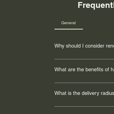
Frequent
General
Why should I consider ren
Renovating your floors can enhanc
can also address any existing da
What are the benefits of 
Hardwood flooring offers numerous
increase the value of your home a
What is the delivery radius
Our local freight/hand-delivery s
but is free for orders of $100 or m