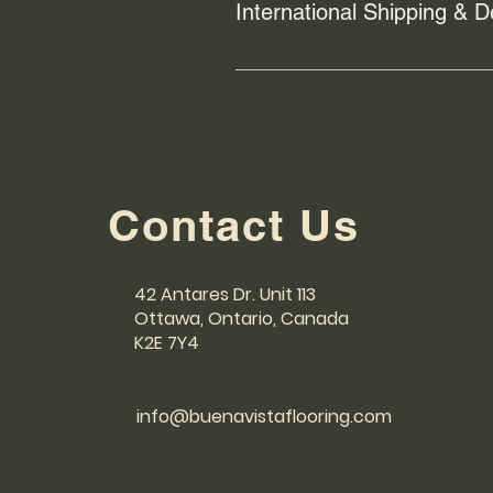
International Shipping & D
We use trusted shipping provide
responsible for handling order ful
has been shipped. For any shippin
Contact Us
42 Antares Dr. Unit 113
Ottawa, Ontario, Canada
K2E 7Y4
info@buenavistaflooring.com