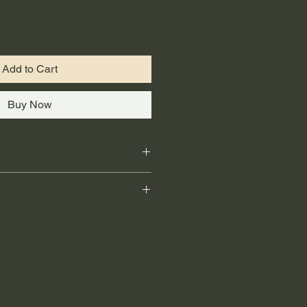
Add to Cart
Buy Now
on / 
Application Facile
ant / 
Résiste à la Moisissure
Up / 
Se Nettoie à L'eau
ing providers like Canada Post 
t / 
Résiste aux Taches
onal shipping and general delivery. 
62.6 ml
responsible for handling order 
e arrival quality. Customers will 
rmation once their order has been 
ping or delivery issues, please 
 shipping provider directly.