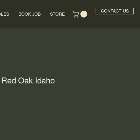
CONTACT US
CLES
BOOK JOB
STORE
- Red Oak Idaho
rice