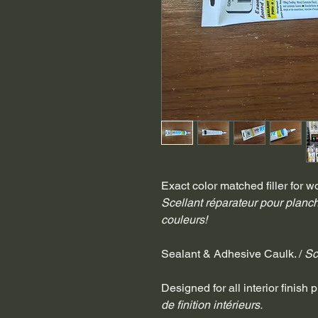
Exact color matched filler for wo
Scellant réparateur pour planch
couleurs!
Sealant & Adhesive Caulk. / 
Sc
Designed for all interior finish p
de finition intérieurs.