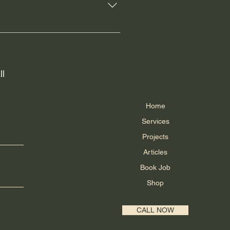
 Canada. These providers are
king information once their order
ider directly.
ll
Home
Services
Projects
Articles
Book Job
Shop
CALL NOW