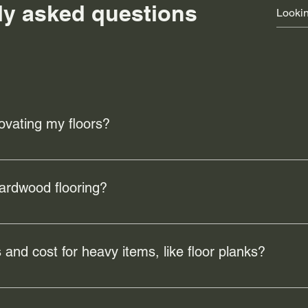
ly asked questions
ovating my floors?
e the overall look and feel of your home, increase property valu
mage or wear, ensuring a safer and more comfortable living env
hardwood flooring?
 benefits including durability, easy maintenance, and a timeles
nd improve indoor air quality by reducing allergens.
 and cost for heavy items, like floor planks?
ervice covers a 15.5km radius from the Buena Vista warehouse. Th
ore.