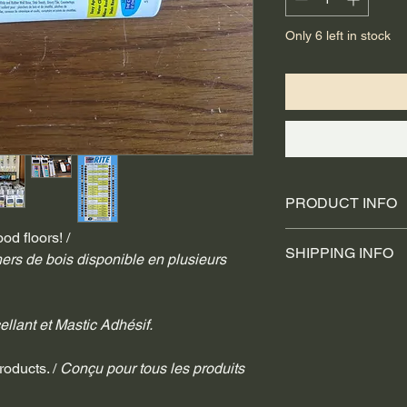
Only 6 left in stock
PRODUCT INFO
od floors! /
Easy Applicati
SHIPPING INFO
Mildew Resist
ers de bois disponible en plusieurs 
Water Clean-
We use trusted shipp
Stain Resistan
and UPS for internati
5.5 fl. oz. / 1
ellant et Mastic Adhésif.
These providers are 
fulfillment and packag
receive tracking info
roducts. / 
Conçu pour tous les produits 
shipped. For any ship
contact the respective