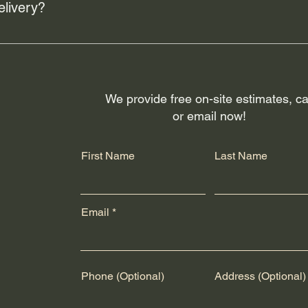
elivery?
rs like Canada Post and UPS for shipping across the U.S.A. and
fillment and package arrival quality. Customers will receive trac
g or delivery issues, please contact the respective shipping prov
We provide free on-site estimates, ca
or email now!
First Name
Last Name
Email
Phone (Optional)
Address (Optional)