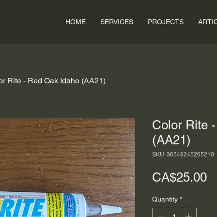
HOME
SERVICES
PROJECTS
ARTI
or Rite - Red Oak Idaho (AA21)
Color Rite 
(AA21)
SKU: 36548245265210
P
CA$25.00
Quantity
*