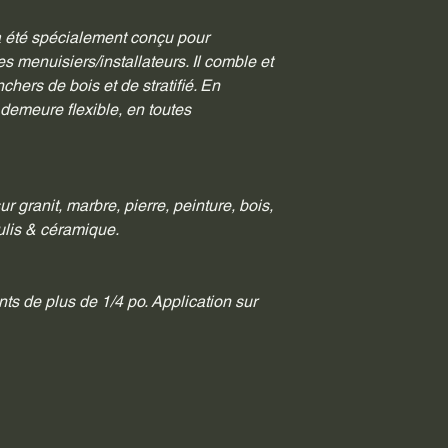
a été spécialement conçu pour 
es menuisiers/installateurs. Il comble et 
nchers de bois et de stratifié. En 
 demeure flexible, en toutes 
ur granit, marbre, pierre, peinture, bois, 
coulis & céramique.
nts de plus de 1/4 po. Application sur 