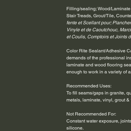
Filling/sealing; Wood/Laminate
Stair Treads, Grout/Tile, Coun
fente et Scellant pour; Planchers
Vinyle et de Caoutchouc, Marc
et Coulis, Comptoirs et Joints de
Color Rite Sealant/Adhesive Cau
demands of the professional insta
laminate and wood flooring seams
enough to work in a variety of a
Recommended Uses:
To fill seams/gaps in granite, q
metals, laminate, vinyl, grout & t
Not Recommended For:
Constant water exposure, joints
silicone.