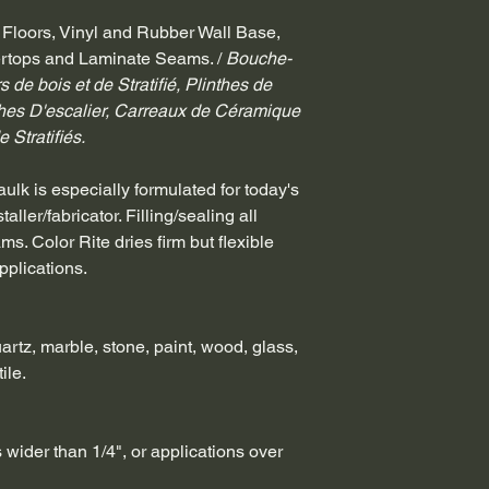
 Floors, Vinyl and Rubber Wall Base, 
tertops and Laminate Seams. / 
Bouche-
 de bois et de Stratifié, Plinthes de 
hes D'escalier, Carreaux de Céramique 
 Stratifiés.
lk is especially formulated for today's 
ller/fabricator. Filling/sealing all 
. Color Rite dries firm but flexible 
pplications.
uartz, marble, stone, paint, wood, glass, 
ile.
 wider than 1/4", or applications over 